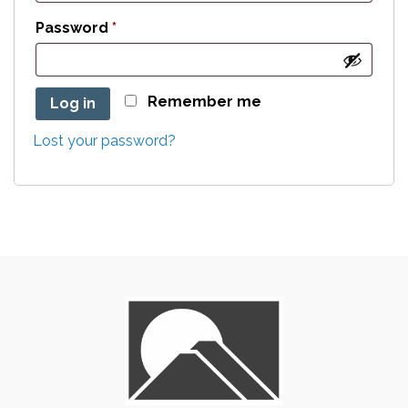
Required
Password
*
Remember me
Log in
Lost your password?