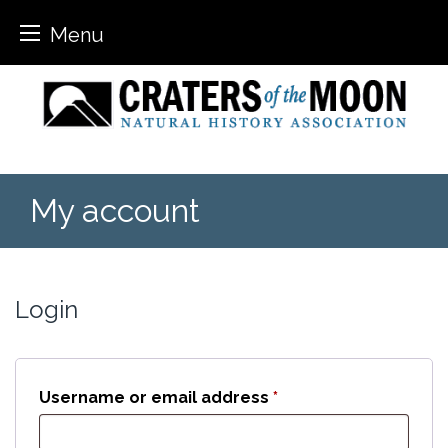
Menu
Skip
to
content
My account
Login
Required
Username or email address
*