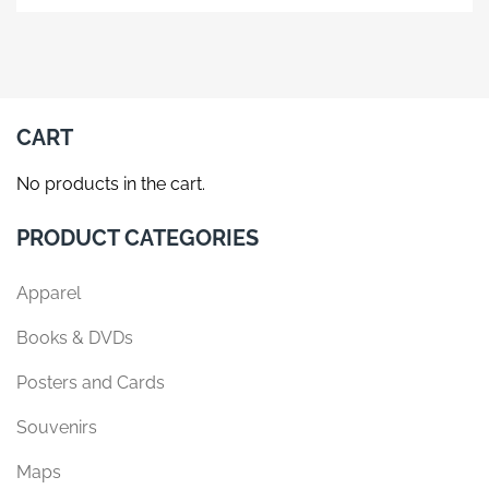
product
has
multiple
variants.
The
CART
options
may
No products in the cart.
be
chosen
PRODUCT CATEGORIES
on
the
Apparel
product
page
Books & DVDs
Posters and Cards
Souvenirs
Maps