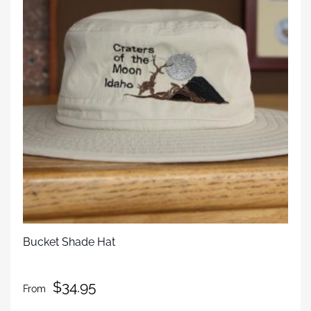
Bucket Shade Hat
$
34.95
From
This