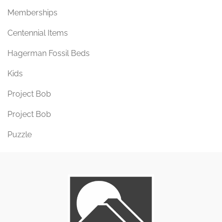
Memberships
Centennial Items
Hagerman Fossil Beds
Kids
Project Bob
Project Bob
Puzzle