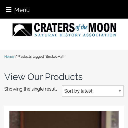
Menu
Skip
to
content
Home
/ Products tagged “Bucket Hat”
View Our Products
Showing the single result