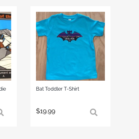
die
Bat Toddler T-Shirt
$
19.99