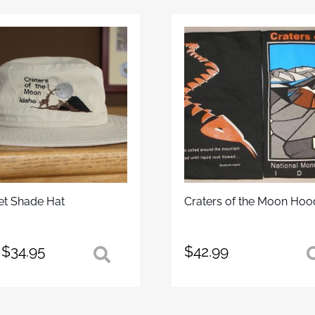
et Shade Hat
Craters of the Moon Hoo
$
34.95
$
42.99
uct