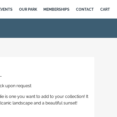
EVENTS
OUR PARK
MEMBERSHIPS
CONTACT
CART
L
eck upon request
e is one you want to add to your collection! It
olcanic landscape and a beautiful sunset!
d