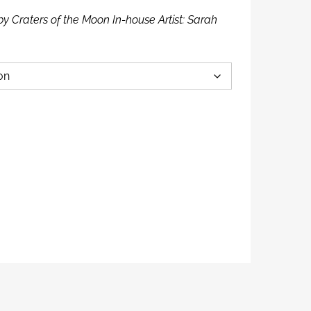
by Craters of the Moon In-house Artist: Sarah