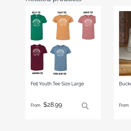
Fell Youth Tee Size Large
Buck
$
28.99
From
From
This
This
product
prod
has
has