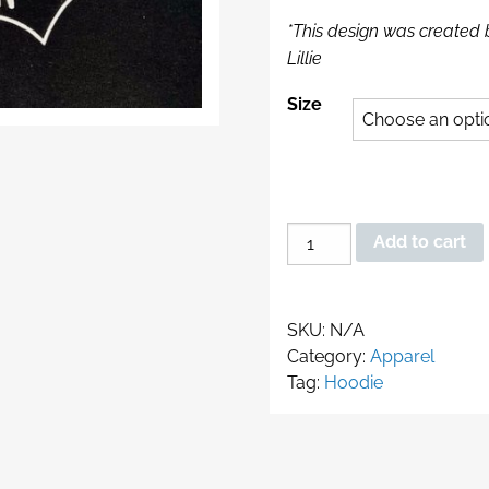
*This design was created 
Lillie
Size
BAT
Add to cart
Hoodie
quantity
SKU:
N/A
Category:
Apparel
Tag:
Hoodie