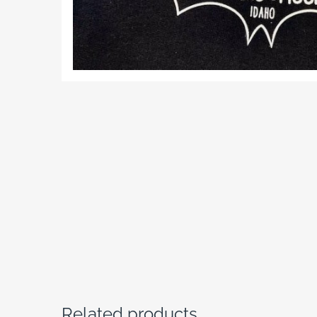
Related products