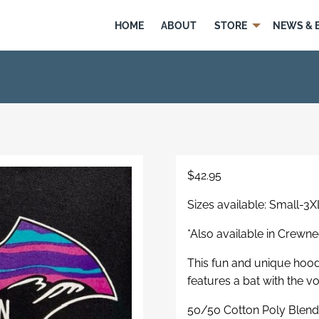
HOME
ABOUT
STORE
NEWS & 
$
42.95
Sizes available: Small-3X
*Also available in Crewn
This fun and unique hoodi
features a bat with the v
50/50 Cotton Poly Blen