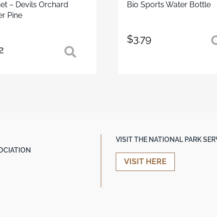
t – Devils Orchard
Bio Sports Water Bottle
r Pine
$
3.79
2
VISIT THE NATIONAL PARK SE
OCIATION
VISIT HERE