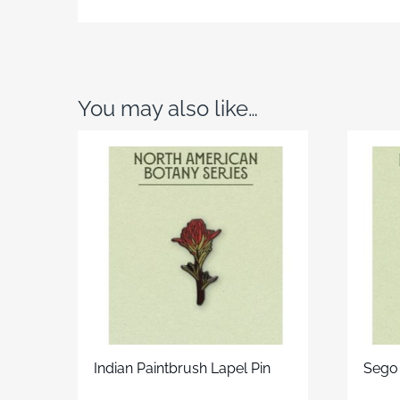
You may also like…
Indian Paintbrush Lapel Pin
Sego 