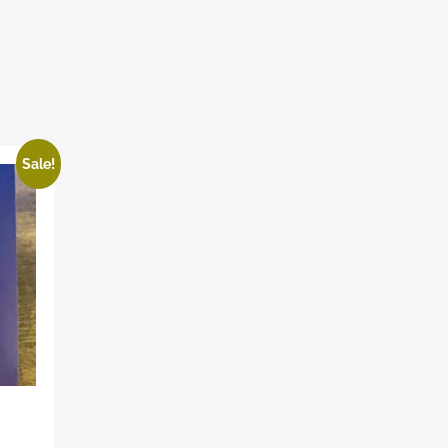
Sale!