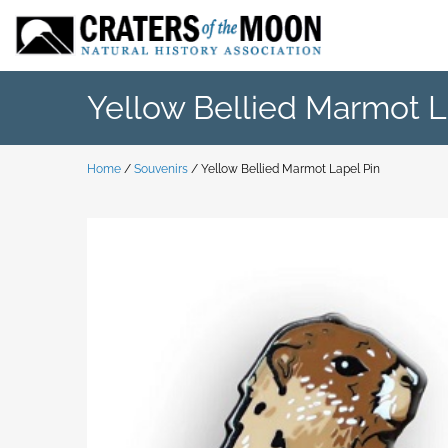
Skip
to
content
Yellow Bellied Marmot L
Home
/
Souvenirs
/ Yellow Bellied Marmot Lapel Pin