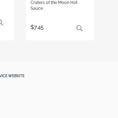
Craters of the Moon Hot
Sauce
$
7.45
RVICE WEBSITE