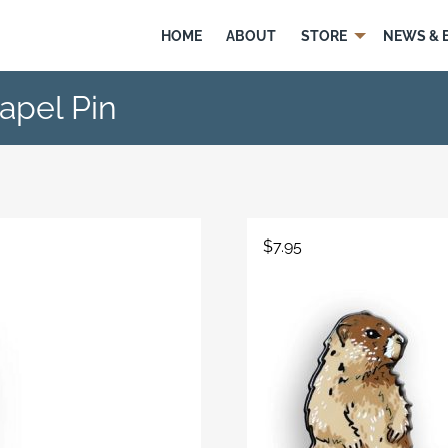
HOME
ABOUT
STORE
NEWS & 
apel Pin
$
7.95