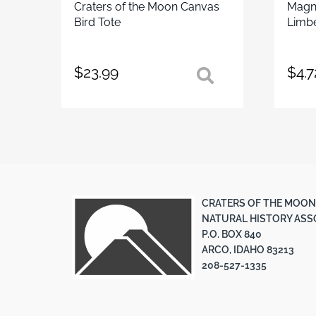
Craters of the Moon Canvas
Magne
Bird Tote
Limbe
$
23.99
$
4.7
CRATERS OF THE MOON
NATURAL HISTORY ASS
P.O. BOX 840
ARCO, IDAHO 83213
208-527-1335