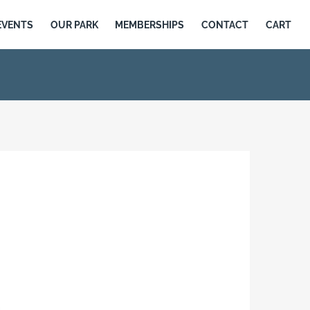
EVENTS
OUR PARK
MEMBERSHIPS
CONTACT
CART