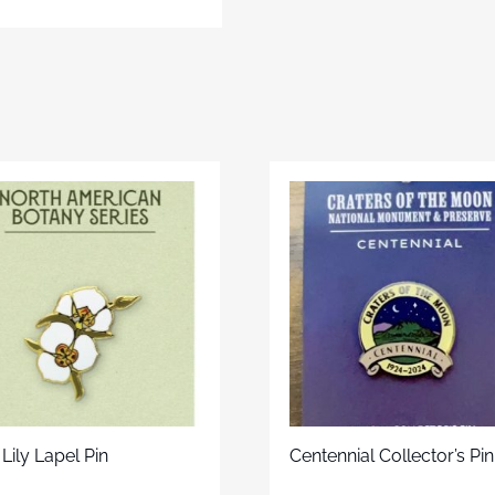
Lily Lapel Pin
Centennial Collector’s Pin