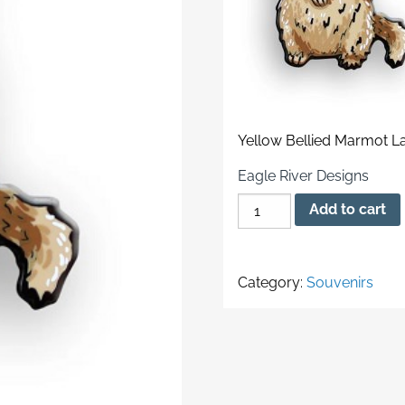
Yellow Bellied Marmot La
Eagle River Designs
Yellow
Add to cart
Bellied
Marmot
Lapel
Category:
Souvenirs
Pin
quantity