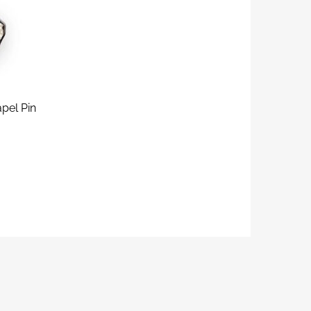
pel Pin