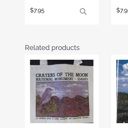
$
7.95
$
7.
Related products