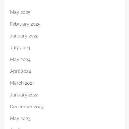
May 2025
February 2025
January 2025
July 2024
May 2024
April 2024
March 2024
January 2024
December 2023
May 2023