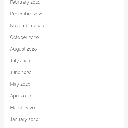
February 2021
December 2020
November 2020
October 2020
August 2020
July 2020
June 2020
May 2020
April 2020
March 2020
January 2020