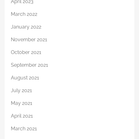
April 2023
March 2022
January 2022
November 2021
October 2021
September 2021
August 2021
July 2021
May 2021
April 2021
March 2021