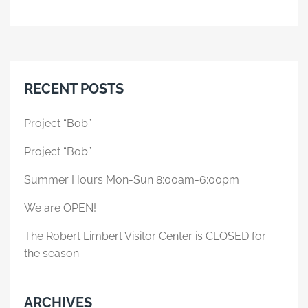
RECENT POSTS
Project “Bob”
Project “Bob”
Summer Hours Mon-Sun 8:00am-6:00pm
We are OPEN!
The Robert Limbert Visitor Center is CLOSED for
the season
ARCHIVES