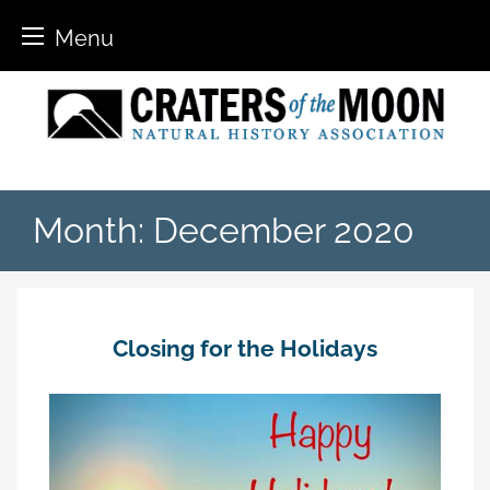
Menu
Skip
to
content
Month:
December 2020
Closing for the Holidays