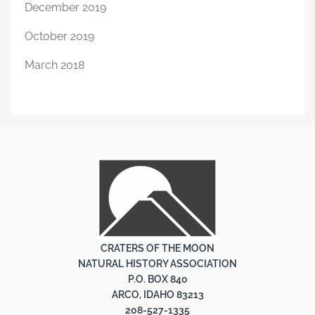
December 2019
October 2019
March 2018
CRATERS OF THE MOON
NATURAL HISTORY ASSOCIATION
P.O. BOX 840
ARCO, IDAHO 83213
208-527-1335