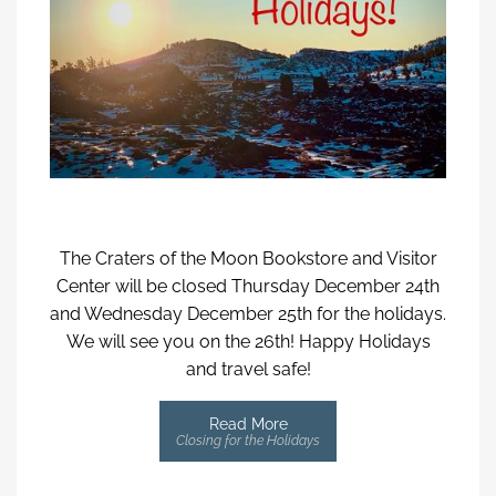
The Craters of the Moon Bookstore and Visitor
Center will be closed Thursday December 24th
and Wednesday December 25th for the holidays.
We will see you on the 26th! Happy Holidays
and travel safe!
Read More
Closing for the Holidays