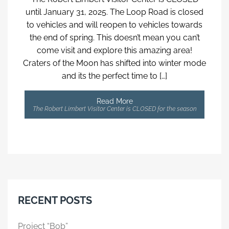
until January 31, 2025. The Loop Road is closed
to vehicles and will reopen to vehicles towards
the end of spring. This doesn’t mean you can’t
come visit and explore this amazing area!
Craters of the Moon has shifted into winter mode
and its the perfect time to […]
Read More
The Robert Limbert Visitor Center is CLOSED for the season
RECENT POSTS
Project “Bob”