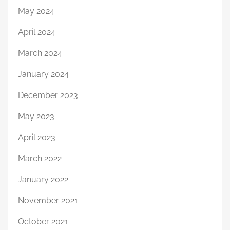
May 2024
April 2024
March 2024
January 2024
December 2023
May 2023
April 2023
March 2022
January 2022
November 2021
October 2021