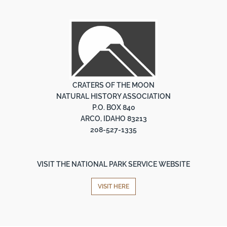
CRATERS OF THE MOON
NATURAL HISTORY ASSOCIATION
P.O. BOX 840
ARCO, IDAHO 83213
208-527-1335
VISIT THE NATIONAL PARK SERVICE WEBSITE
VISIT HERE