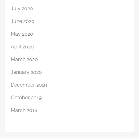
July 2020
June 2020
May 2020
April 2020
March 2020
January 2020
December 2019
October 2019
March 2018