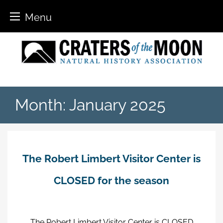
Menu
Skip
to
content
Month:
January 2025
The Robert Limbert Visitor Center is
CLOSED for the season
The Robert Limbert Visitor Center is CLOSED