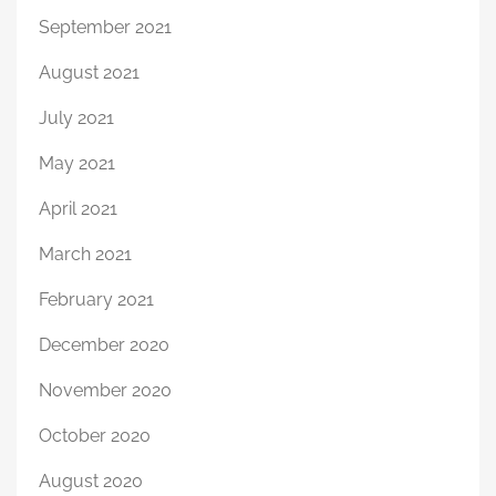
September 2021
August 2021
July 2021
May 2021
April 2021
March 2021
February 2021
December 2020
November 2020
October 2020
August 2020