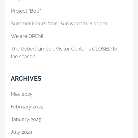
Project “Bob”
Summer Hours Mon-Sun 8:00am-6:00pm
We are OPEN!
The Robert Limbert Visitor Center is CLOSED for
the season
ARCHIVES
May 2025
February 2025
January 2025
July 2024