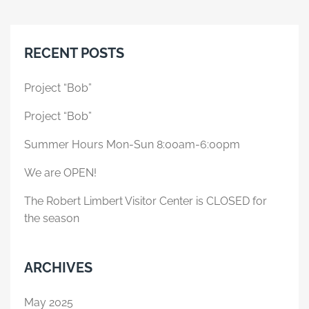
RECENT POSTS
Project “Bob”
Project “Bob”
Summer Hours Mon-Sun 8:00am-6:00pm
We are OPEN!
The Robert Limbert Visitor Center is CLOSED for
the season
ARCHIVES
May 2025