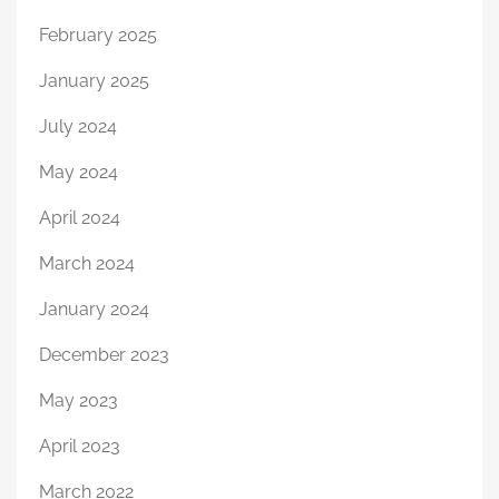
February 2025
January 2025
July 2024
May 2024
April 2024
March 2024
January 2024
December 2023
May 2023
April 2023
March 2022