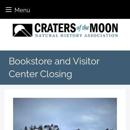
Menu
Skip
to
content
Bookstore and Visitor
Center Closing