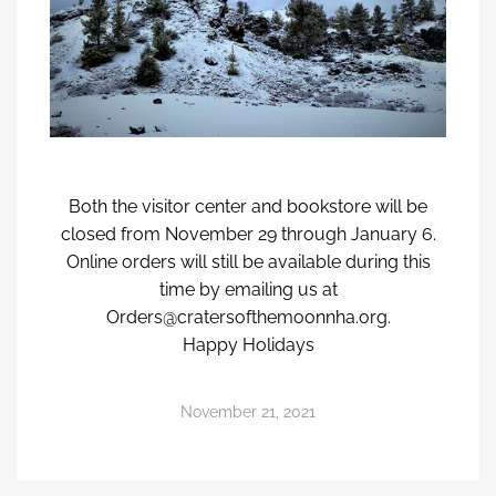
Both the visitor center and bookstore will be
closed from November 29 through January 6.
Online orders will still be available during this
time by emailing us at
Orders@cratersofthemoonnha.org.
Happy Holidays
November 21, 2021