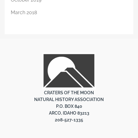
March 2018
CRATERS OF THE MOON
NATURAL HISTORY ASSOCIATION
P.O. BOX 840
ARCO, IDAHO 83213
208-527-1335