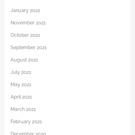
January 2022
November 2021
October 2021
September 2021
August 2021
July 2021
May 2021
April 2021
March 2021
February 2021
December 2020