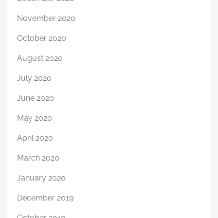
November 2020
October 2020
August 2020
July 2020
June 2020
May 2020
April 2020
March 2020
January 2020
December 2019
October 2019