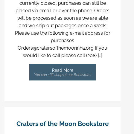
currently closed, purchases can still be
placed via email or over the phone. Orders
will be processed as soon as we are able
and we ship out packages once a week.
Please use the following e-mail address for
purchases
Orders@cratersofthemoonnha.org If you
would like to call please call (208) […]
Read More
You can still shop at our Bookstore!
Craters of the Moon Bookstore