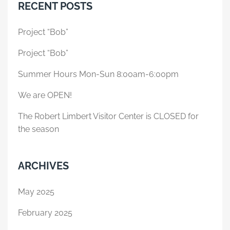
RECENT POSTS
Project “Bob”
Project “Bob”
Summer Hours Mon-Sun 8:00am-6:00pm
We are OPEN!
The Robert Limbert Visitor Center is CLOSED for
the season
ARCHIVES
May 2025
February 2025