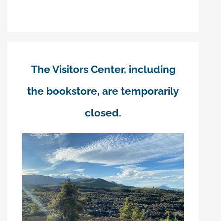
The Visitors Center, including
the bookstore, are temporarily
closed.