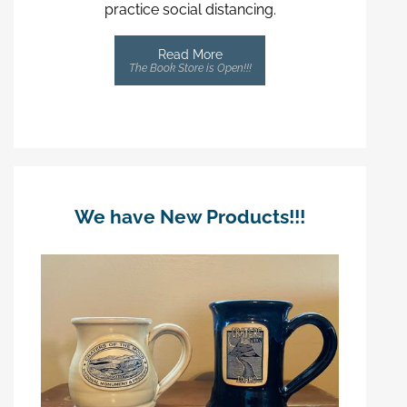
practice social distancing.
Read More
The Book Store is Open!!!
We have New Products!!!