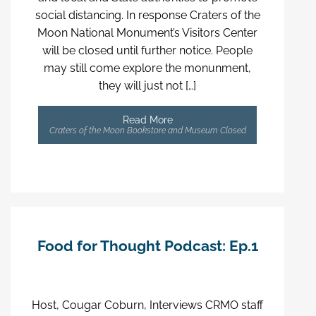
social distancing. In response Craters of the
Moon National Monument’s Visitors Center
will be closed until further notice. People
may still come explore the monunment,
they will just not […]
Read More
Craters of the Moon Bookstore and Museum Closed
Food for Thought Podcast: Ep.1
Host, Cougar Coburn, Interviews CRMO staff