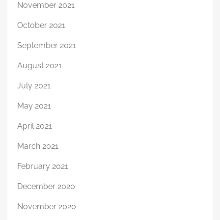
November 2021
October 2021
September 2021
August 2021
July 2021
May 2021
April 2021
March 2021
February 2021
December 2020
November 2020