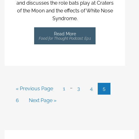
and discusses the role bats play at Craters
of the Moon and the effects of White Nose
Syndrome.
Read More
Food for Thought Podcast: Ep.1
…
« Previous Page
1
3
4
5
6
Next Page »