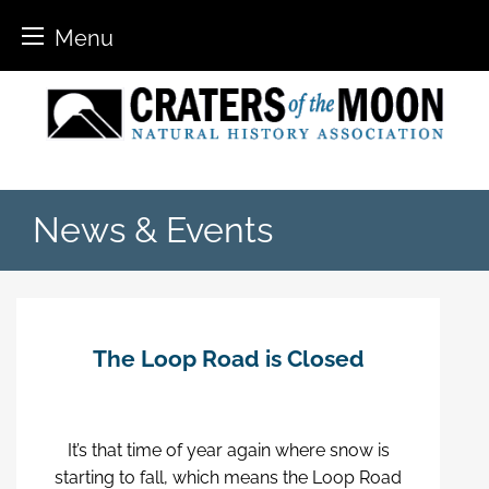
Menu
Skip
to
content
News & Events
The Loop Road is Closed
It’s that time of year again where snow is
starting to fall, which means the Loop Road