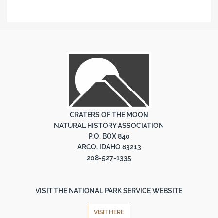
CRATERS OF THE MOON
NATURAL HISTORY ASSOCIATION
P.O. BOX 840
ARCO, IDAHO 83213
208-527-1335
VISIT THE NATIONAL PARK SERVICE WEBSITE
VISIT HERE