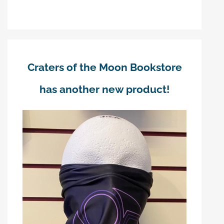
Craters of the Moon Bookstore
has another new product!