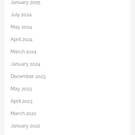
January 2025
July 2024
May 2024
April 2024
March 2024
January 2024
December 2023
May 2023
April 2023
March 2022
January 2022