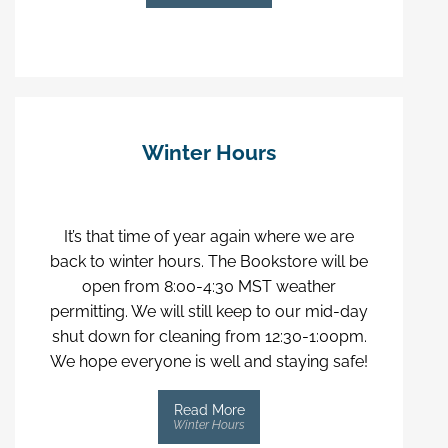
Winter Hours
It’s that time of year again where we are
back to winter hours. The Bookstore will be
open from 8:00-4:30 MST weather
permitting. We will still keep to our mid-day
shut down for cleaning from 12:30-1:00pm.
We hope everyone is well and staying safe!
Read More
Winter Hours