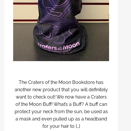
The Craters of the Moon Bookstore has
another new product that you will definitely
want to check out! We now have a Craters
of the Moon Buff! What’s a Buff? A buff can
protect your neck from the sun, be used as
a mask and even pulled up as a headband
for your hair to […]