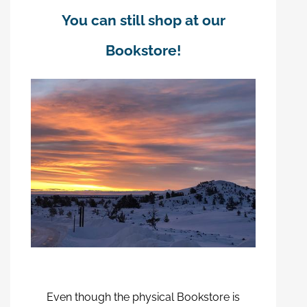
You can still shop at our
Bookstore!
Even though the physical Bookstore is