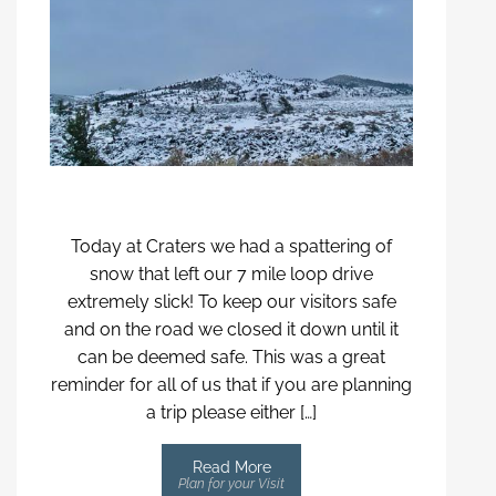
Today at Craters we had a spattering of
snow that left our 7 mile loop drive
extremely slick! To keep our visitors safe
and on the road we closed it down until it
can be deemed safe. This was a great
reminder for all of us that if you are planning
a trip please either […]
Read More
Plan for your Visit