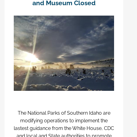
and Museum Closed
The National Parks of Southern Idaho are
modifying operations to implement the
lastest guidance from the White House, CDC
and local and State authorities to promote