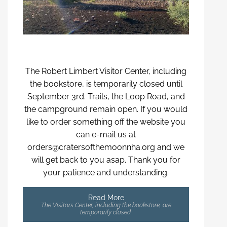
The Robert Limbert Visitor Center, including
the bookstore, is temporarily closed until
September 3rd. Trails, the Loop Road, and
the campground remain open. If you would
like to order something off the website you
can e-mail us at
orders@cratersofthemoonnha.org and we
will get back to you asap. Thank you for
your patience and understanding.
Read More
The Visitors Center, including the bookstore, are
temporarily closed.