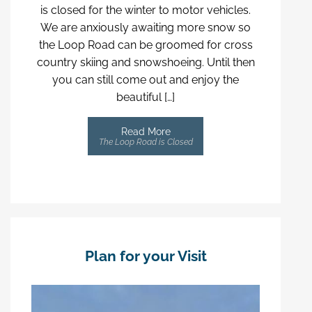
is closed for the winter to motor vehicles.
We are anxiously awaiting more snow so
the Loop Road can be groomed for cross
country skiing and snowshoeing. Until then
you can still come out and enjoy the
beautiful […]
Read More
The Loop Road is Closed
Plan for your Visit