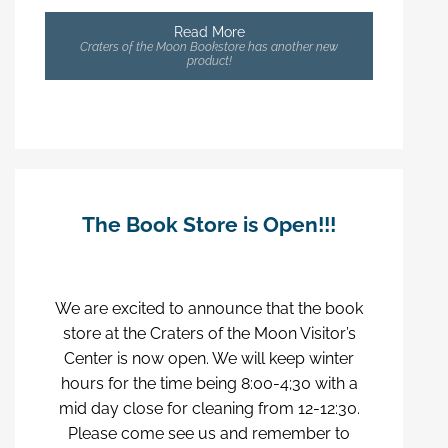
Read More
Craters of the Moon Bookstore has another new
product!
The Book Store is Open!!!
We are excited to announce that the book
store at the Craters of the Moon Visitor’s
Center is now open. We will keep winter
hours for the time being 8:00-4;30 with a
mid day close for cleaning from 12-12:30.
Please come see us and remember to