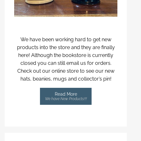
We have been working hard to get new
products into the store and they are finally
here! Although the bookstore is currently
closed you can still email us for orders.
Check out our online store to see our new
hats, beanies, mugs and collector’s pin!
Read More
We have New Products!!!