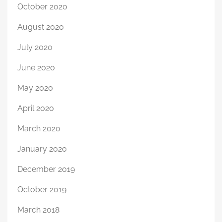
October 2020
August 2020
July 2020
June 2020
May 2020
April 2020
March 2020
January 2020
December 2019
October 2019
March 2018